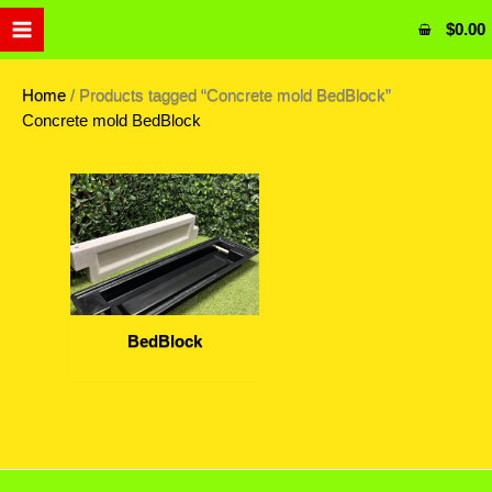
Skip
$
0.00
to
content
Home
/ Products tagged “Concrete mold BedBlock”
Concrete mold BedBlock
BedBlock