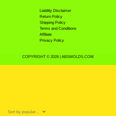
Liability Disclaimer
Return Policy
Shipping Policy
Terms and Conditions
Affiliate
Privacy Policy
COPYRIGHT © 2026 | ABSMOLDS.COM