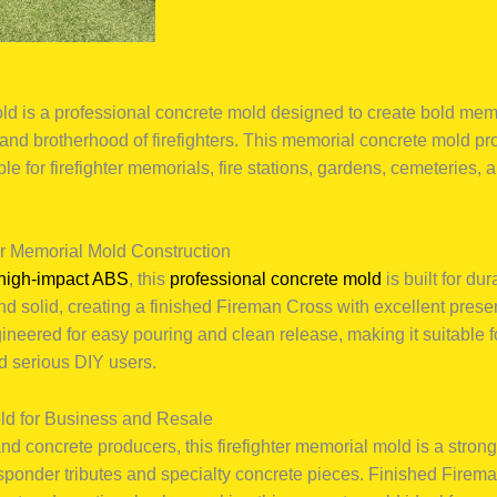
d is a professional concrete mold designed to create bold mem
 and brotherhood of firefighters. This memorial concrete mold pr
ble for firefighter memorials, fire stations, gardens, cemeteries, 
er Memorial Mold Construction
high-impact ABS
, this
professional concrete mold
is built for du
 and solid, creating a finished Fireman Cross with excellent pres
ineered for easy pouring and clean release, making it suitable f
d serious DIY users.
ld for Business and Resale
d concrete producers, this firefighter memorial mold is a strong
responder tributes and specialty concrete pieces. Finished Fire