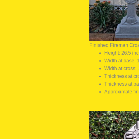
Finished Fireman Cro
Height: 26.5 in
Width at base: 
Width at cross:
Thickness at cr
Thickness at ba
Approximate fin