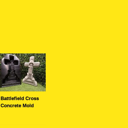
Battlefield Cross
Concrete Mold