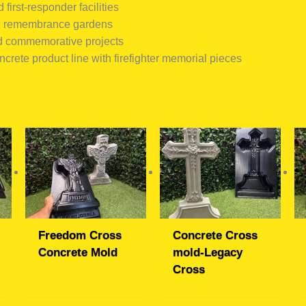
 first-responder facilities
d remembrance gardens
d commemorative projects
crete product line with firefighter memorial pieces
Freedom Cross
Concrete Cross
Concrete Mold
mold-Legacy
Cross