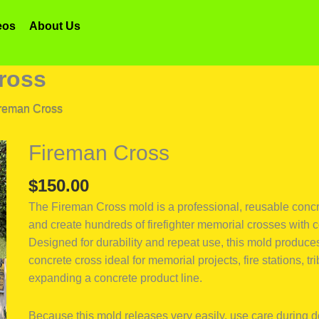
eos
About Us
ross
reman Cross
Fireman Cross
Fireman
Cross
$
150.00
quantity
The Fireman Cross mold is a professional, reusable concre
and create hundreds of firefighter memorial crosses with c
Designed for durability and repeat use, this mold produces 
concrete cross ideal for memorial projects, fire stations, t
expanding a concrete product line.
Because this mold releases very easily, use care during 