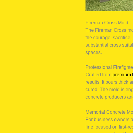
Fireman Cross Mold
The Fireman Cross mol
the courage, sacrifice,
substantial cross suita
spaces.
Professional Firefight
Crafted from
premium 
results. It pours thick
cured. The mold is eng
concrete producers an
Memorial Concrete Mo
For business owners an
line focused on first-