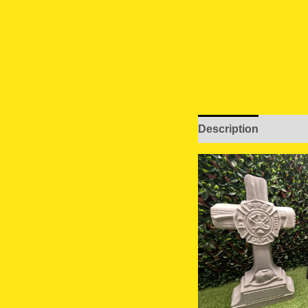
Description