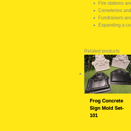
Fire stations and
Cemeteries an
Fundraisers an
Expanding a con
Related products
Frog Concrete
Sign Mold Set-
101