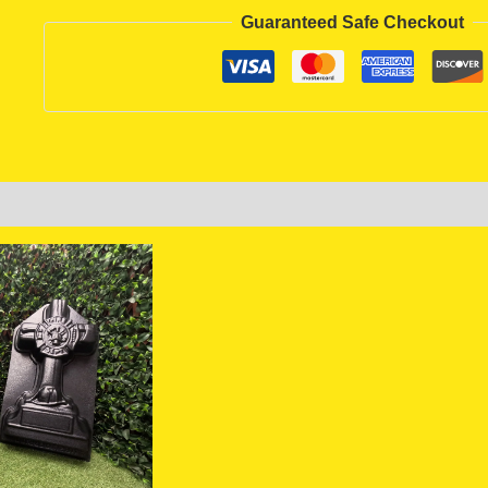
Guaranteed Safe Checkout