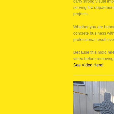
carry strong visual im
serving fire departmen
projects.
Whether you are honori
concrete business with
professional result eve
Because this mold rel
video before removing 
See Video Here!