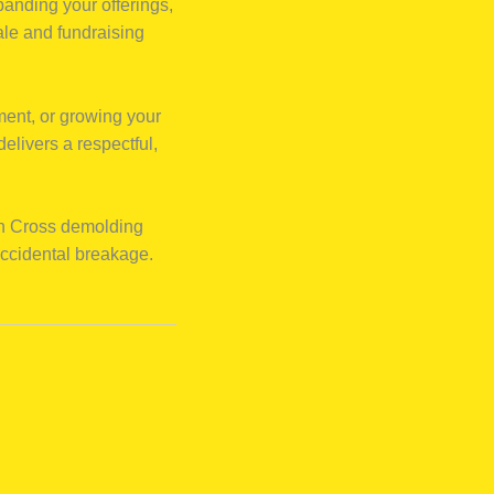
panding your offerings,
ale and fundraising
ment, or growing your
elivers a respectful,
an Cross demolding
accidental breakage.