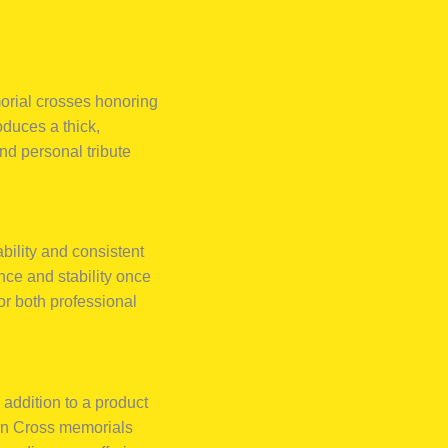
orial crosses honoring
oduces a thick,
and personal tribute
rability and consistent
ence and stability once
or both professional
 addition to a product
man Cross memorials