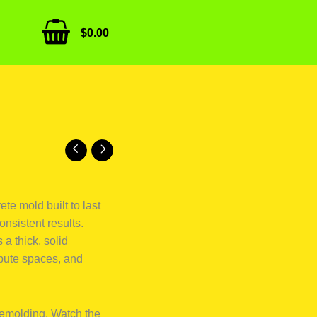
$
0.00
te mold built to last
onsistent results.
a thick, solid
ribute spaces, and
demolding. Watch the