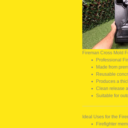
Fireman Cross Mold F
Professional Fi
Made from premi
Reusable concr
Produces a thic
Clean release 
Suitable for ou
Ideal Uses for the Fi
Firefighter mem