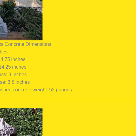
ss Concrete Dimensions
ches
14.75 inches
 14.25 inches
oss: 3 inches
se: 3.5 inches
ished concrete weight: 52 pounds