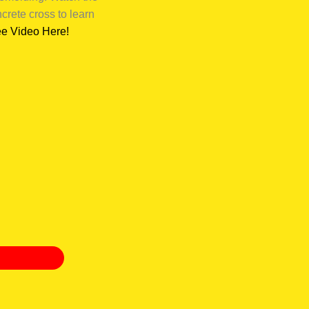
rete cross to learn
e Video Here!