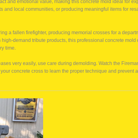
pact and emotional value, making this concrete mold ideal for ex
ts and local communities, or producing meaningful items for res
ng a fallen firefighter, producing memorial crosses for a depart
 high-demand tribute products, this professional concrete mold d
ry time.
eases very easily, use care during demolding. Watch the Firem
your concrete cross to learn the proper technique and prevent 