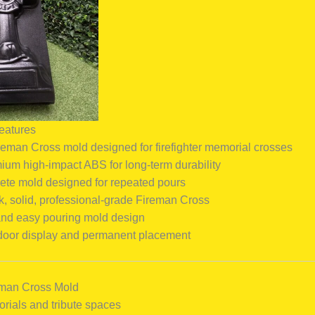
eatures
reman Cross mold designed for firefighter memorial crosses
um high-impact ABS for long-term durability
ete mold designed for repeated pours
k, solid, professional-grade Fireman Cross
and easy pouring mold design
tdoor display and permanent placement
reman Cross Mold
orials and tribute spaces