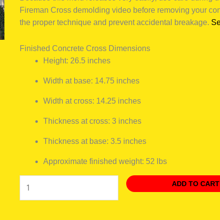
Fireman Cross demolding video before removing your conc
the proper technique and prevent accidental breakage.
Se
Finished Concrete Cross Dimensions
Height: 26.5 inches
Width at base: 14.75 inches
Width at cross: 14.25 inches
Thickness at cross: 3 inches
Thickness at base: 3.5 inches
Approximate finished weight: 52 lbs
ADD TO CART