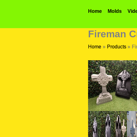
Skip
to
Home
Molds
Vid
content
Fireman C
Home
Products
Fi