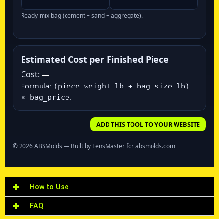
Ready‑mix bag (cement + sand + aggregate).
Estimated Cost per Finished Piece
Cost:
—
Formula:
(piece_weight_lb ÷ bag_size_lb)
.
× bag_price
ADD THIS TOOL TO YOUR WEBSITE
©
2026
ABSMolds — Built by LensMaster for absmolds.com
How to Use
FAQ