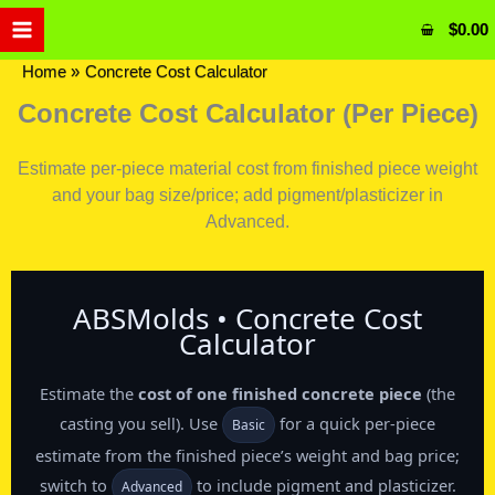
Skip
$
0.00
to
content
Home
Concrete Cost Calculator
Concrete Cost Calculator (Per Piece)
Estimate per-piece material cost from finished piece weight
and your bag size/price; add pigment/plasticizer in
Advanced.
ABSMolds • Concrete Cost
Calculator
Estimate the
cost of one finished concrete piece
(the
casting you sell). Use
for a quick per‑piece
Basic
estimate from the finished piece’s weight and bag price;
switch to
to include pigment and plasticizer.
Advanced