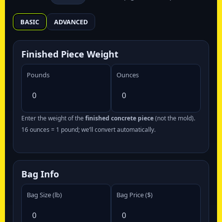
BASIC
ADVANCED
Finished Piece Weight
Pounds
Ounces
Enter the weight of the
finished concrete piece
(not the mold).
16 ounces = 1 pound; we’ll convert automatically.
Bag Info
Bag Size (lb)
Bag Price ($)