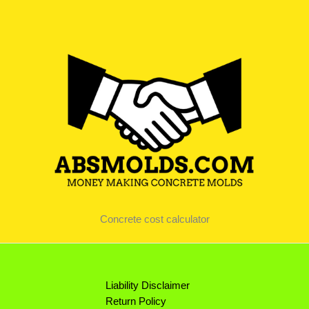
Concrete cost calculator
Liability Disclaimer
Return Policy